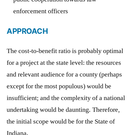
enforcement officers
APPROACH
The cost-to-benefit ratio is probably optimal
for a project at the state level: the resources
and relevant audience for a county (perhaps
except for the most populous) would be
insufficient; and the complexity of a national
undertaking would be daunting. Therefore,
the initial scope would be for the State of
Indiana.