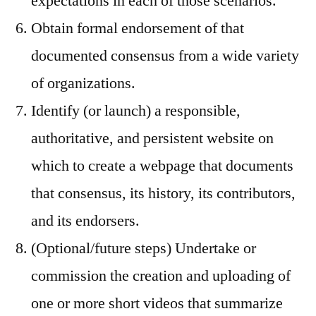
expectations in each of those scenarios.
Obtain formal endorsement of that
documented consensus from a wide variety
of organizations.
Identify (or launch) a responsible,
authoritative, and persistent website on
which to create a webpage that documents
that consensus, its history, its contributors,
and its endorsers.
(Optional/future steps) Undertake or
commission the creation and uploading of
one or more short videos that summarize