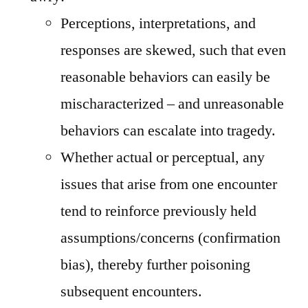
Perceptions, interpretations, and
responses are skewed, such that even
reasonable behaviors can easily be
mischaracterized – and unreasonable
behaviors can escalate into tragedy.
Whether actual or perceptual, any
issues that arise from one encounter
tend to reinforce previously held
assumptions/concerns (confirmation
bias), thereby further poisoning
subsequent encounters.