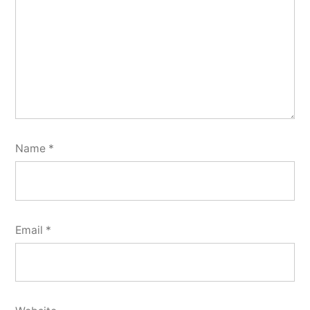
Name
*
Email
*