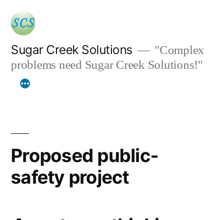
Skip
to
content
Sugar Creek Solutions
"Complex
problems need Sugar Creek Solutions!"
Proposed public-
safety project