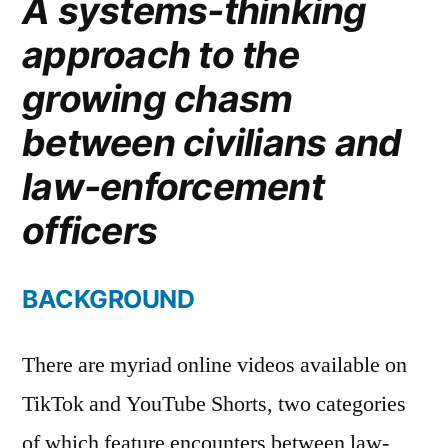
A systems-thinking
approach to the
growing chasm
between civilians and
law-enforcement
officers
BACKGROUND
There are myriad online videos available on
TikTok and YouTube Shorts, two categories
of which feature encounters between law-