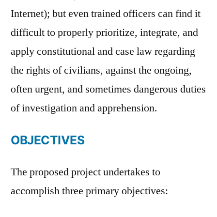
Internet); but even trained officers can find it
difficult to properly prioritize, integrate, and
apply constitutional and case law regarding
the rights of civilians, against the ongoing,
often urgent, and sometimes dangerous duties
of investigation and apprehension.
OBJECTIVES
The proposed project undertakes to
accomplish three primary objectives: