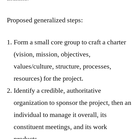
Proposed generalized steps:
Form a small core group to craft a charter
(vision, mission, objectives,
values/culture, structure, processes,
resources) for the project.
Identify a credible, authoritative
organization to sponsor the project, then an
individual to manage it overall, its
constituent meetings, and its work