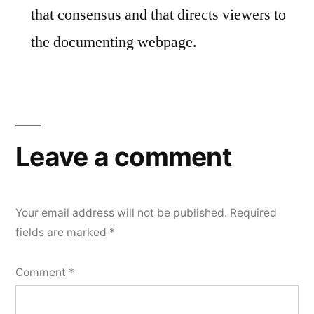
that consensus and that directs viewers to
the documenting webpage.
Leave a comment
Your email address will not be published.
Required
fields are marked
*
Comment
*