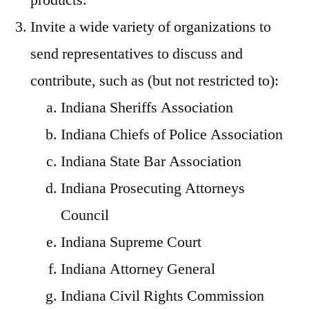
products.
Invite a wide variety of organizations to
send representatives to discuss and
contribute, such as (but not restricted to):
Indiana Sheriffs Association
Indiana Chiefs of Police Association
Indiana State Bar Association
Indiana Prosecuting Attorneys
Council
Indiana Supreme Court
Indiana Attorney General
Indiana Civil Rights Commission