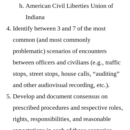
American Civil Liberties Union of
Indiana
Identify between 3 and 7 of the most
common (and most commonly
problematic) scenarios of encounters
between officers and civilians (e.g., traffic
stops, street stops, house calls, “auditing”
and other audiovisual recording, etc.).
Develop and document consensus on
prescribed procedures and respective roles,
rights, responsibilities, and reasonable