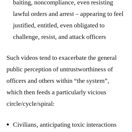
baiting, noncompliance, even resisting
lawful orders and arrest – appearing to feel
justified, entitled, even obligated to
challenge, resist, and attack officers
Such videos tend to exacerbate the general
public perception of untrustworthiness of
officers and others within “the system”,
which then feeds a particularly vicious
circle/cycle/spiral:
Civilians, anticipating toxic interactions