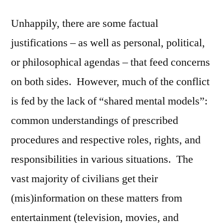
Unhappily, there are some factual
justifications – as well as personal, political,
or philosophical agendas – that feed concerns
on both sides. However, much of the conflict
is fed by the lack of “shared mental models”:
common understandings of prescribed
procedures and respective roles, rights, and
responsibilities in various situations. The
vast majority of civilians get their
(mis)information on these matters from
entertainment (television, movies, and