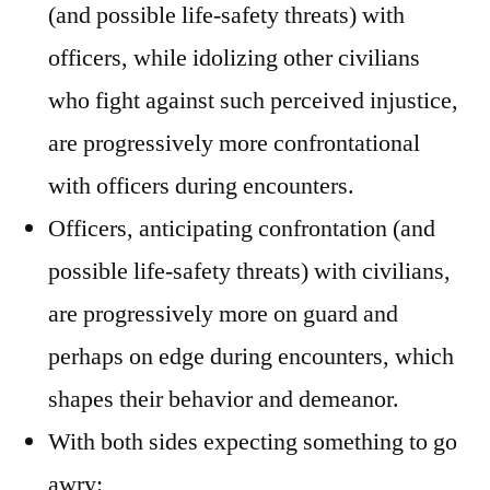
(and possible life-safety threats) with
officers, while idolizing other civilians
who fight against such perceived injustice,
are progressively more confrontational
with officers during encounters.
Officers, anticipating confrontation (and
possible life-safety threats) with civilians,
are progressively more on guard and
perhaps on edge during encounters, which
shapes their behavior and demeanor.
With both sides expecting something to go
awry: