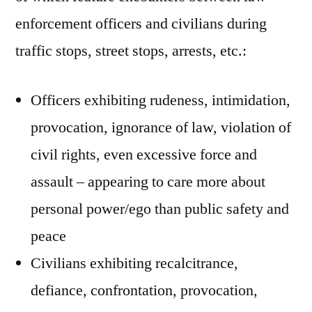
enforcement officers and civilians during
traffic stops, street stops, arrests, etc.:
Officers exhibiting rudeness, intimidation,
provocation, ignorance of law, violation of
civil rights, even excessive force and
assault – appearing to care more about
personal power/ego than public safety and
peace
Civilians exhibiting recalcitrance,
defiance, confrontation, provocation,