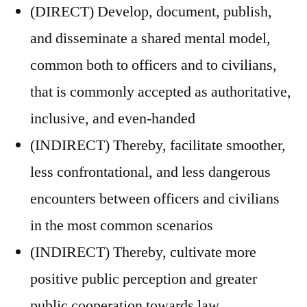
(DIRECT) Develop, document, publish,
and disseminate a shared mental model,
common both to officers and to civilians,
that is commonly accepted as authoritative,
inclusive, and even-handed
(INDIRECT) Thereby, facilitate smoother,
less confrontational, and less dangerous
encounters between officers and civilians
in the most common scenarios
(INDIRECT) Thereby, cultivate more
positive public perception and greater
public cooperation towards law